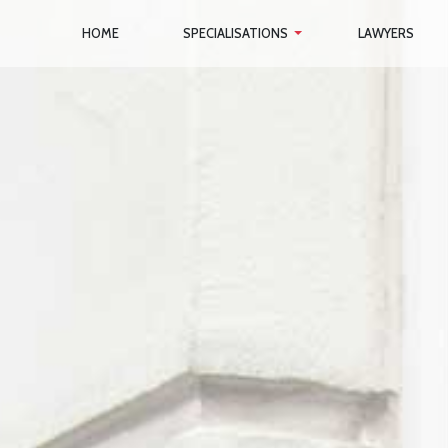
HOME
SPECIALISATIONS
LAWYERS