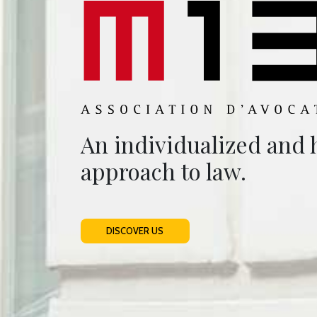
An individualized and
approach to law.
DISCOVER US