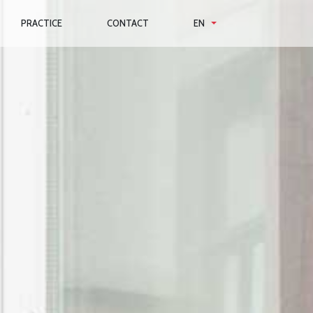
PRACTICE
CONTACT
EN