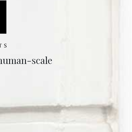
 human-scale